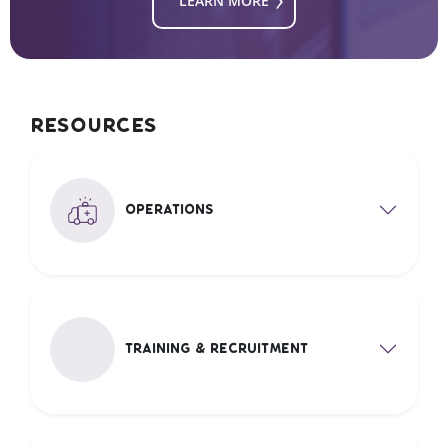
LEARN MORE
Resources
Operations
Training & recruitment