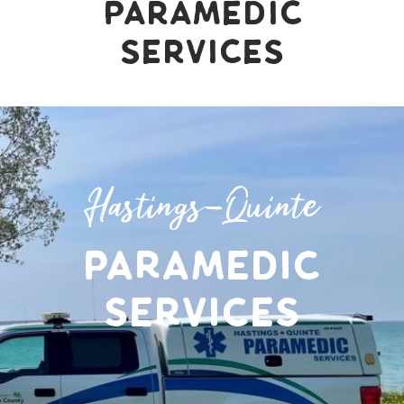
Paramedic
Services
Hastings-Quinte
Paramedic
Services