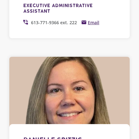
Executive Administrative
Assistant
613-771-9366 ext. 222
Email