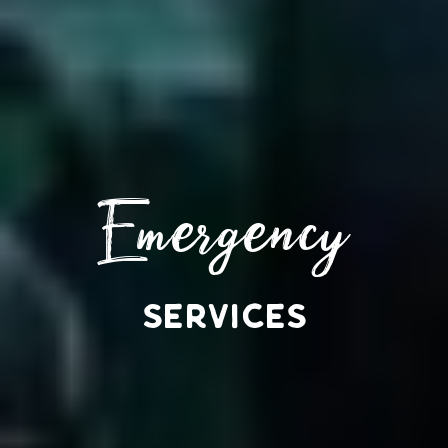
Emergency
SERVICES