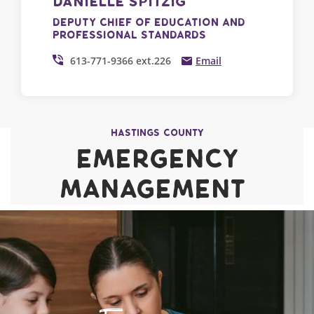
Danielle Spitzig
Deputy Chief of Education and
Professional Standards
613-771-9366 ext.226
Email
Hastings County
Emergency
Management