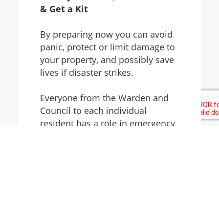
& Get a Kit
By preparing now you can avoid
panic, protect or limit damage to
your property, and possibly save
lives if disaster strikes.
Everyone from the Warden and
Council to each individual
resident has a role in emergency
preparedness planning. Follow
these links to learn how your
community is prepared, and how
you and your family can prepare
for a disaster or an emergency.
You can also follow us on