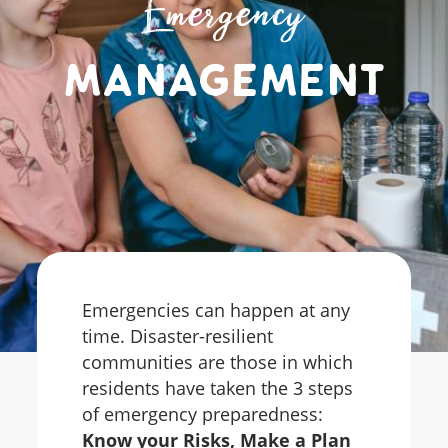
Emergency
Management
Emergencies can happen at any
time. Disaster-resilient
communities are those in which
residents have taken the 3 steps
of emergency preparedness:
Know your Risks, Make a Plan