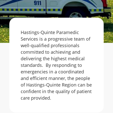
Hastings-Quinte Paramedic
Services is a progressive team of
well-qualified professionals
committed to achieving and
delivering the highest medical
standards. By responding to
emergencies in a coordinated
and efficient manner, the people
of Hastings-Quinte Region can be
confident in the quality of patient
care provided.