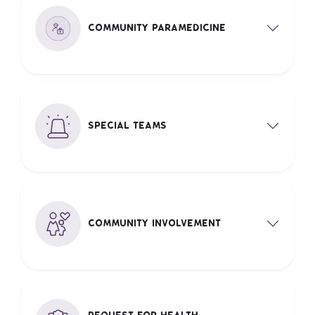
Community Paramedicine
Special Teams
Community Involvement