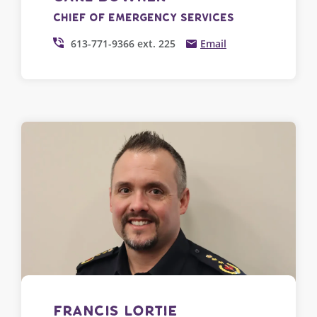
Chief of Emergency Services
613-771-9366 ext. 225
Email
Francis Lortie