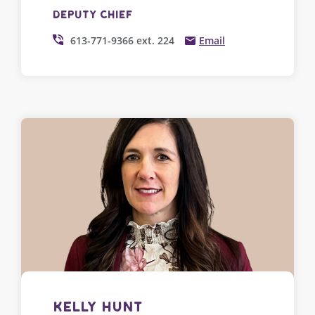
Deputy Chief
613-771-9366 ext. 224
Email
Kelly Hunt