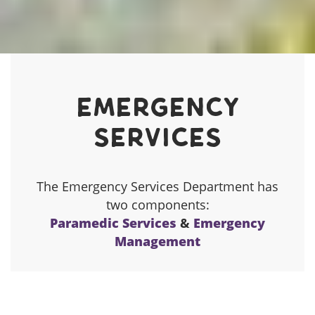
Communities Page Menu
Emergency
Services
The Emergency Services Department has
two components:
Paramedic Services
&
Emergency
Management