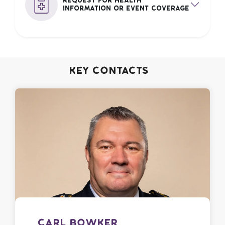
Request for Health
Information or Event Coverage
Key Contacts
Carl Bowker