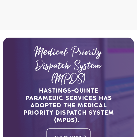
Medical Priority
Dispatch System
(MPDS)
Hastings-Quinte
Paramedic Services has
adopted the medical
priority dispatch system
(MPDS).