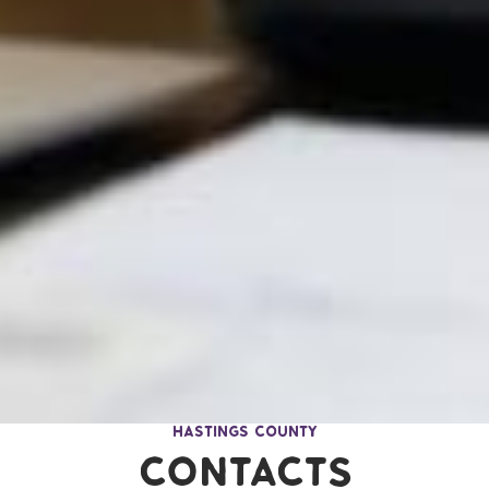
Communities Page Menu
Hastings County
Contacts