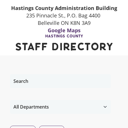
Hastings County Administration Building
235 Pinnacle St., P.O. Bag 4400
Belleville ON K8N 3A9
Google Maps
Hastings County
Staff Directory