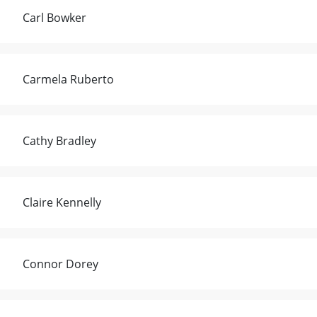
Carl Bowker
Carmela Ruberto
Cathy Bradley
Claire Kennelly
Connor Dorey