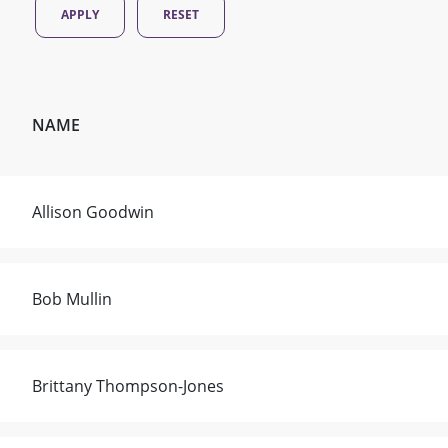
NAME
Allison Goodwin
Bob Mullin
Brittany Thompson-Jones