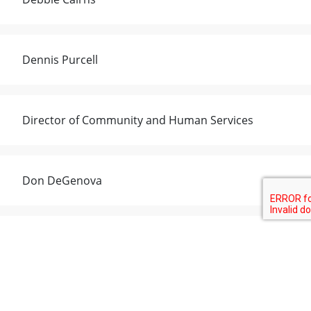
Dennis Purcell
Director of Community and Human Services
Don DeGenova
Emily Galloway
Eric Moniz