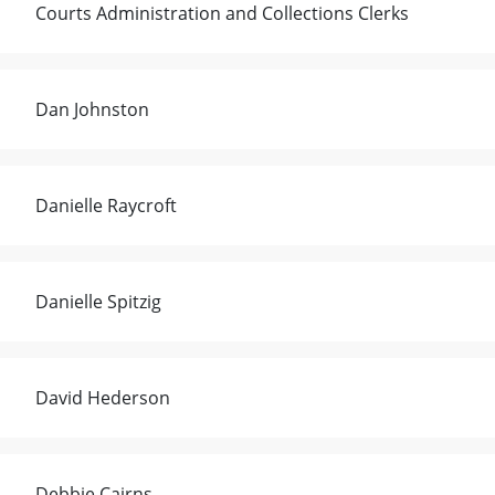
Courts Administration and Collections Clerks
Dan Johnston
Danielle Raycroft
Danielle Spitzig
David Hederson
Debbie Cairns