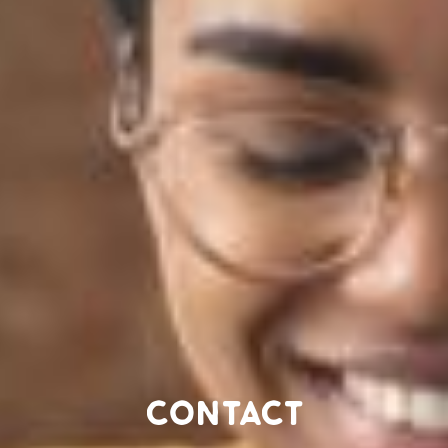
Contact