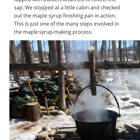
sap. We stopped at a little cabin and checked
out the maple syrup finishing pan in action.
This is just one of the many steps involved in
the maple syrup-making process.