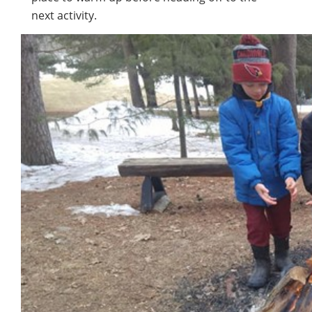
next activity.