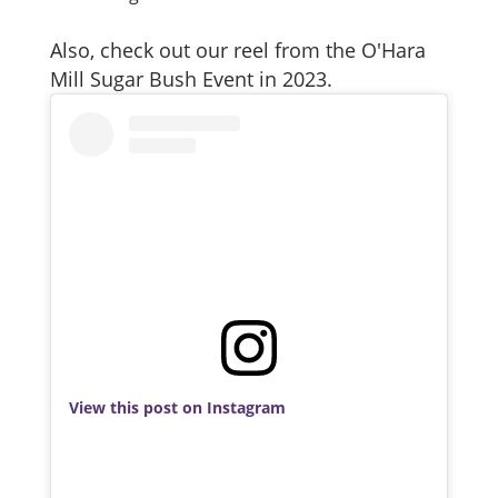
Also, check out our reel from the O'Hara
Mill Sugar Bush Event in 2023.
View this post on Instagram