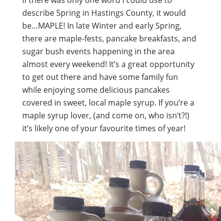
If there was only one word I could use to
describe Spring in Hastings County, it would
be…MAPLE! In late Winter and early Spring,
there are maple-fests, pancake breakfasts, and
sugar bush events happening in the area
almost every weekend! It’s a great opportunity
to get out there and have some family fun
while enjoying some delicious pancakes
covered in sweet, local maple syrup. If you’re a
maple syrup lover, (and come on, who isn’t?!)
it’s likely one of your favourite times of year!