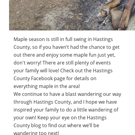
Maple season is still in full swing in Hastings
County, so if you haven’t had the chance to get
out there and enjoy some maple fun just yet,
don't worry! There are still plenty of events
your family will love! Check out the Hastings
County Facebook page for details on
everything maple in the area!
We continue to have a blast wandering our way
through Hastings County, and I hope we have
inspired your family to do a little wandering of
your own! Keep your eye on the Hastings
County blog to find out where we’ll be
wandering too next!