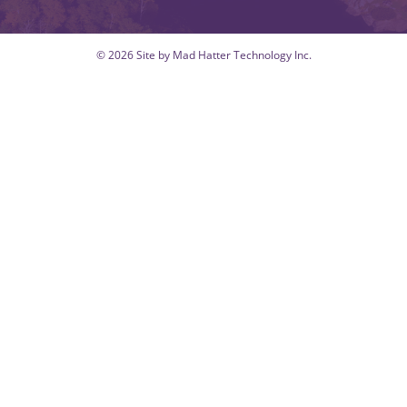
© 2026 Site by Mad Hatter Technology Inc.