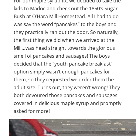
For our maple syrup fix, we decided to take the
kids to Madoc and check out the 1850’s Sugar
Bush at O’Hara Mill Homestead. All I had to do
was say the word “pancakes” to the boys and
they practically ran out the door. So naturally,
the first thing we did when we arrived at the
Mill…was head straight towards the glorious
smell of pancakes and sausages! The boys
decided that the “youth pancake breakfast”
option simply wasn’t enough pancakes for
them, so they requested we order them the
adult size. Turns out, they weren’t wrong! They
both devoured those pancakes and sausages
covered in delicious maple syrup and promptly
asked for more!