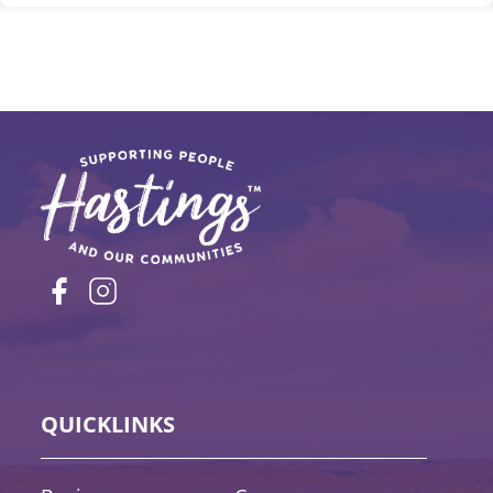
QUICKLINKS
Quick Links