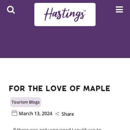
Skip to main content
Hover Menu
Adventure Page Menu
For The Love of Maple
Tourism Blogs
March 13, 2024
Share