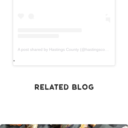
A post shared by Hastings County (@hastingscounty)
Related Blog