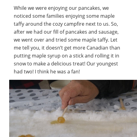
While we were enjoying our pancakes, we
noticed some families enjoying some maple
taffy around the cozy campfire next to us. So,
after we had our fill of pancakes and sausage,
we went over and tried some maple taffy. Let
me tell you, it doesn’t get more Canadian than
putting maple syrup on a stick and rolling it in
snow to make a delicious treat! Our youngest
had two! I think he was a fan!