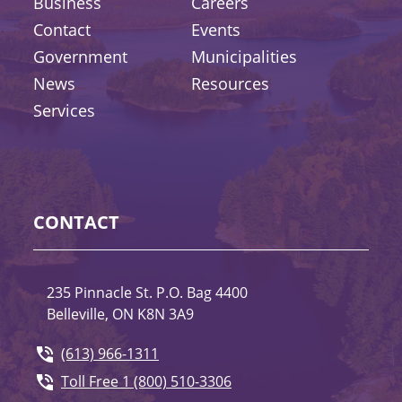
Business
Careers
Contact
Events
Government
Municipalities
News
Resources
Services
CONTACT
235 Pinnacle St. P.O. Bag 4400
Belleville, ON K8N 3A9
(613) 966-1311
Toll Free 1 (800) 510-3306