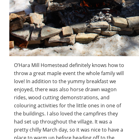
O’Hara Mill Homestead definitely knows how to
throw a great maple event the whole family will
love! In addition to the yummy breakfast we
enjoyed, there was also horse drawn wagon
rides, wood cutting demonstrations, and
colouring activities for the little ones in one of
the buildings. I also loved the campfires they
had set up throughout the village. It was a
pretty chilly March day, so it was nice to have a
place to warm up before heading off to the