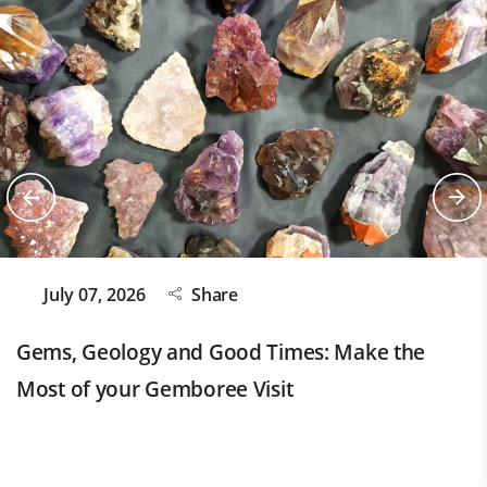
July 07, 2026
Share
Gems, Geology and Good Times: Make the
Most of your Gemboree Visit