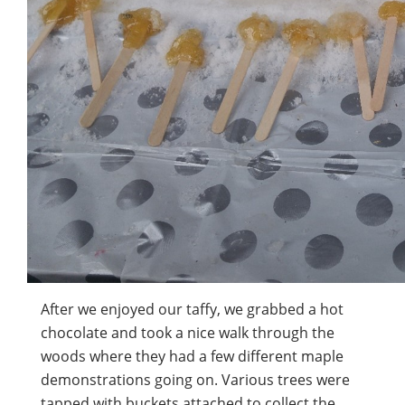
After we enjoyed our taffy, we grabbed a hot
chocolate and took a nice walk through the
woods where they had a few different maple
demonstrations going on. Various trees were
tapped with buckets attached to collect the