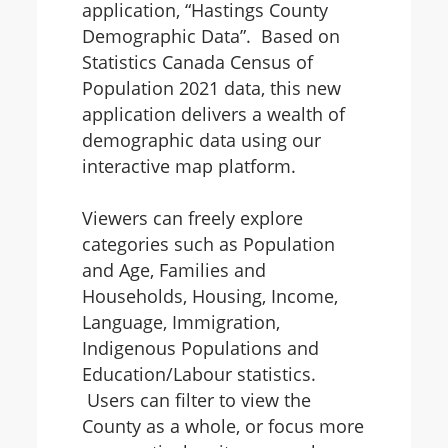
application, “Hastings County
Demographic Data”. Based on
Statistics Canada Census of
Population 2021 data, this new
application delivers a wealth of
demographic data using our
interactive map platform.
Viewers can freely explore
categories such as Population
and Age, Families and
Households, Housing, Income,
Language, Immigration,
Indigenous Populations and
Education/Labour statistics.
Users can filter to view the
County as a whole, or focus more