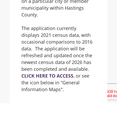
on a particular city or member
municipality within Hastings
County.
The application currently
displays 2021 census data, with
occasional comparisons to 2016
data. The application will be
refreshed and updated once the
newest census data of 2026 has
been completed and available.
CLICK HERE TO ACCESS
, or see
the icon below in "General
Information Maps".