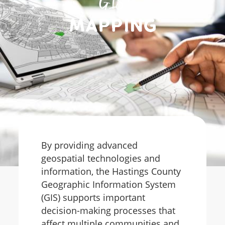
GIS
Mapping
By providing advanced
geospatial technologies and
information, the Hastings County
Geographic Information System
(GIS) supports important
decision-making processes that
affect multiple communities and