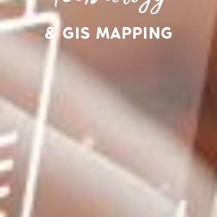
& GIS Mapping