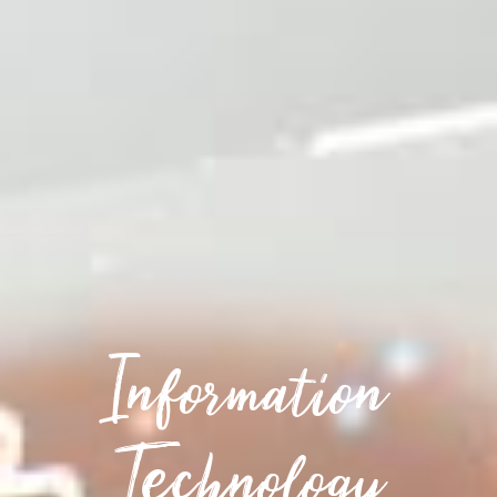
Information
Technology