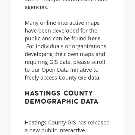
agencies.
Many online interactive maps
have been developed for the
public and can be found
here
.
For individuals or organizations
developing their own maps and
requiring GIS data, please scroll
to our Open Data Initiative to
freely access County GIS data.
Hastings County
Demographic Data
Hastings County GIS has released
a new public interactive