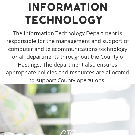
Information
Technology
The Information Technology Department is
responsible for the management and support of
computer and telecommunications technology
for all departments throughout the County of
Hastings. The department also ensures
appropriate policies and resources are allocated
to support County operations.