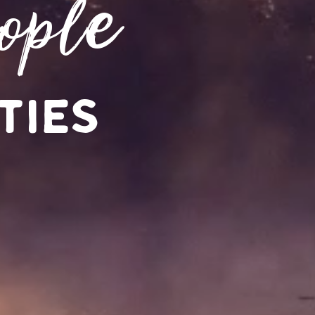
ople
ties