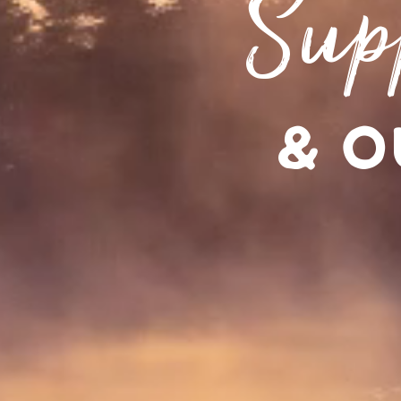
Sup
& O