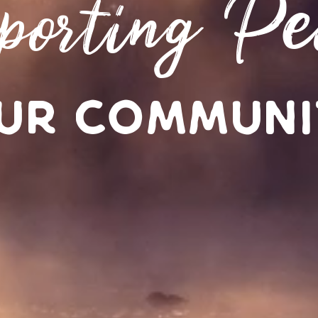
porting Pe
ur Communi