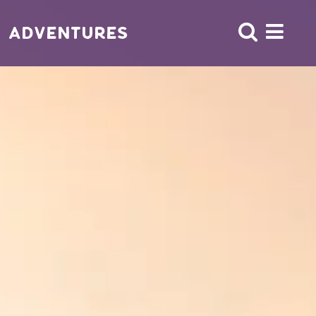
Adventures