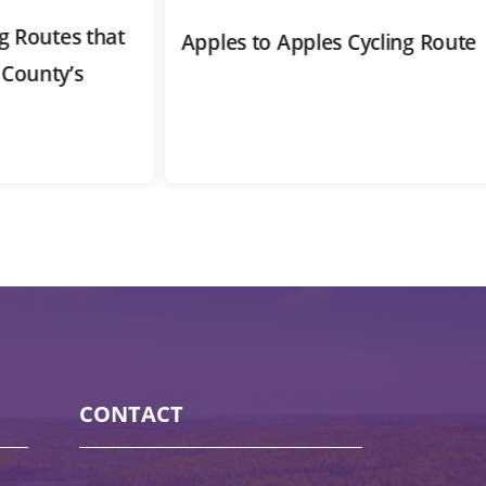
outes that
Apples to Apples Cycling Route
nty’s
CONTACT