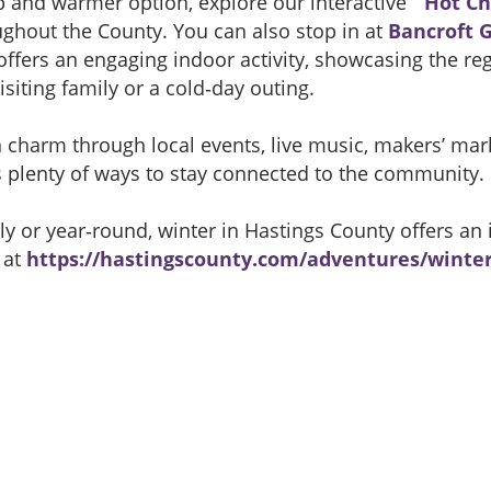
rip and warmer option, explore our interactive “
Hot Ch
ughout the County. You can also stop in at
Bancroft 
offers an engaging indoor activity, showcasing the re
isiting family or a cold‑day outing.
charm through local events, live music, makers’ marke
s plenty of ways to stay connected to the community.
 or year‑round, winter in Hastings County offers an i
 at
https://hastingscounty.com/adventures/winte