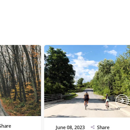
e
June 08, 2023
Share