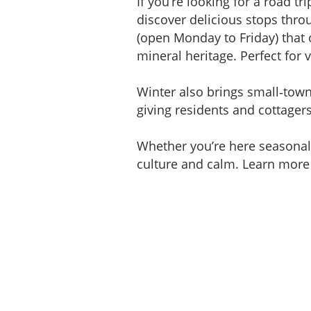
If you’re looking for a road t
discover delicious stops thro
(open Monday to Friday) that 
mineral heritage. Perfect for v
Winter also brings small‑town 
giving residents and cottager
Whether you’re here seasonally
culture and calm. Learn more