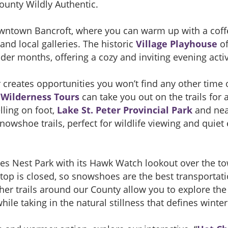
ounty Wildly Authentic.
owntown Bancroft, where you can warm up with a coff
d local galleries. The historic
Village Playhouse
of
der months, offering a cozy and inviting evening activ
creates opportunities you won’t find any other time of
Wilderness Tours
can take you out on the trails for
lling on foot,
Lake St. Peter Provincial Park
and nea
nowshoe trails, perfect for wildlife viewing and quie
gles Nest Park with its Hawk Watch lookout over the t
 top is closed, so snowshoes are the best transportat
ther trails around our County allow you to explore th
ile taking in the natural stillness that defines winter