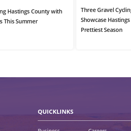
Three Gravel Cycling R
Hastings County with
Showcase Hastings Cou
This Summer
Prettiest Season
QUICKLINKS
Quick Links
Business
Careers