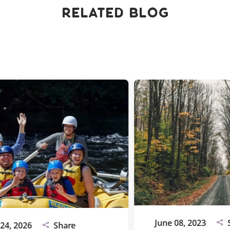
Related Blog
June 08, 2023
Shar
2026
Share