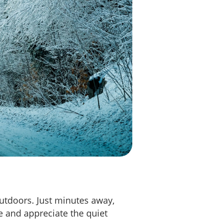
outdoors. Just minutes away,
e and appreciate the quiet