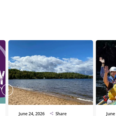
June 24, 2026
Share
June 24, 