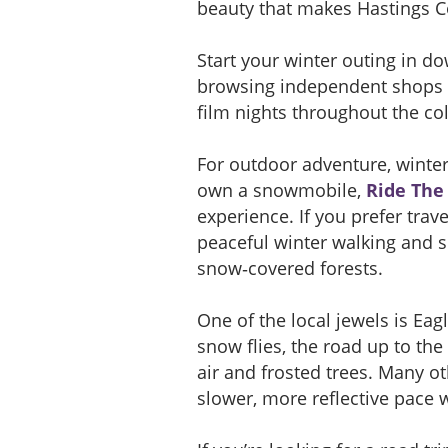
beauty that makes Hastings C
Start your winter outing in d
browsing independent shops an
film nights throughout the col
For outdoor adventure, winter 
own a snowmobile,
Ride The 
experience. If you prefer trave
peaceful winter walking and s
snow‑covered forests.
One of the local jewels is Ea
snow flies, the road up to the
air and frosted trees. Many o
slower, more reflective pace wh