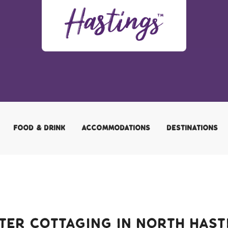
FOOD & DRINK
ACCOMMODATIONS
DESTINATIONS
ter Cottaging in North Hast