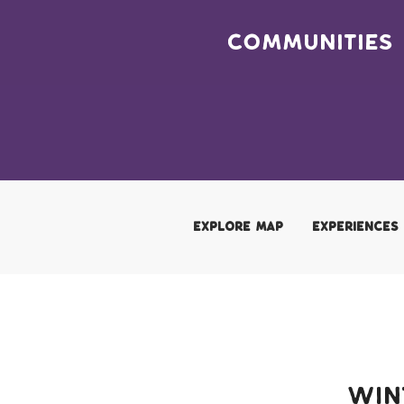
Hover Menu
Skip to main content
Communities
Adventure Page Menu
EXPLORE MAP
EXPERIENCES
Win