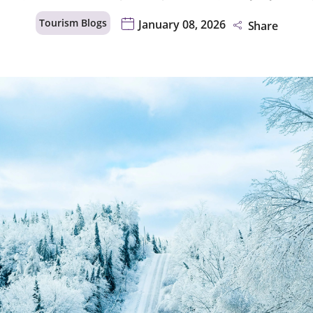
Tourism Blogs
January 08, 2026
Share