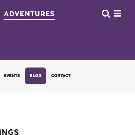
Adventures
EVENTS
BLOG
CONTACT
ings