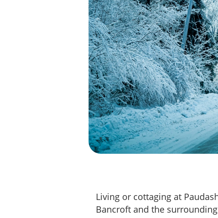
Living or cottaging at Paudas
Bancroft and the surrounding 