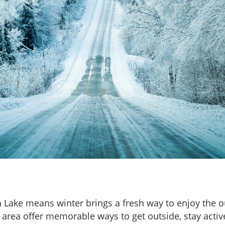
h Lake means winter brings a fresh way to enjoy the 
area offer memorable ways to get outside, stay activ