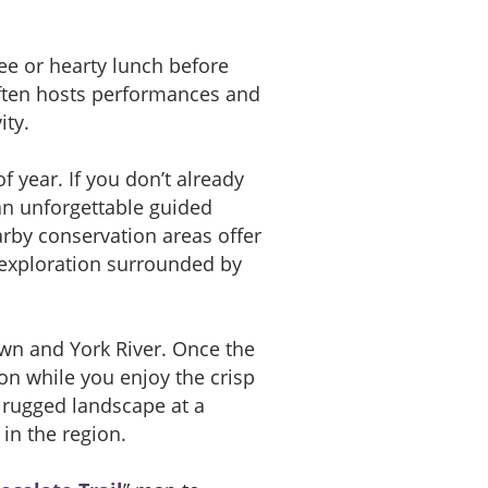
ee or hearty lunch before
ten hosts performances and
ity.
 year. If you don’t already
 an unforgettable guided
rby conservation areas offer
t exploration surrounded by
own and York River. Once the
ion while you enjoy the crisp
e rugged landscape at a
 in the region.