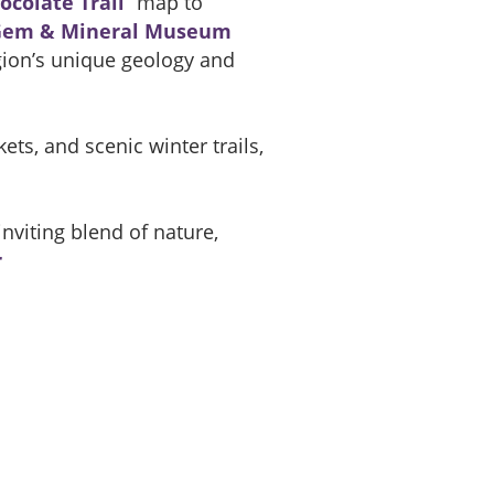
ocolate Trail
” map to
Gem & Mineral Museum
gion’s unique geology and
ts, and scenic winter trails,
nviting blend of nature,
r