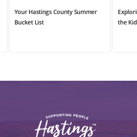
Your Hastings County Summer
Exploring 
Bucket List
the Kids 